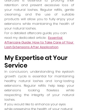
aftercare is essential to prolong their 
retention and prevent excessive loss of 
your natural lashes. Regular refills, gentle 
cleansing, and the use of suitable 
products will allow you to fully enjoy your 
extensions while maintaining the health of 
your natural lashes.
For a detailed aftercare guide, you can 
read my dedicated article : 
Essential 
Aftercare Guide: How to Take Care of Your 
Lash Extensions After Application
My Expertise at Your 
Service
In conclusion, understanding the eyelash 
growth cycle is essential for maintaining 
healthy natural lashes and long-lasting 
extensions. Regular refills help keep your 
extensions looking flawless while 
respecting the integrity of your natural 
lashes.
If you would like to enhance your eyes 
while preserving the health of your natural 