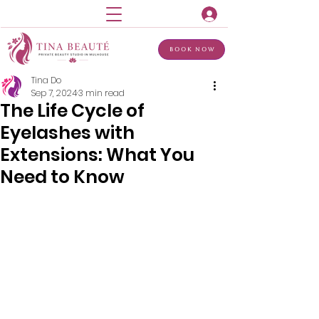
Book Now
Tina Do
Sep 7, 2024
3 min read
The Life Cycle of
Eyelashes with
Extensions: What You
Need to Know