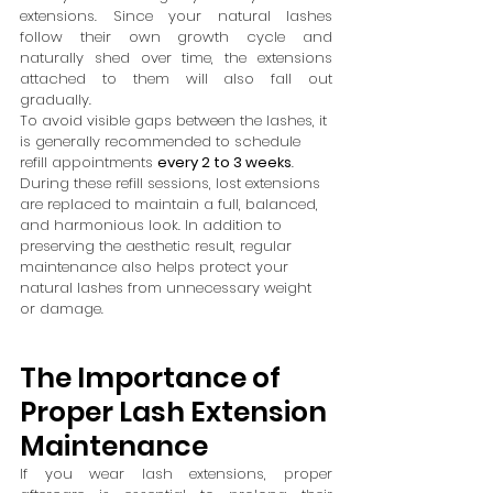
extensions. Since your natural lashes 
follow their own growth cycle and 
naturally shed over time, the extensions 
attached to them will also fall out 
gradually.
To avoid visible gaps between the lashes, it 
is generally recommended to schedule 
refill appointments 
every 2 to 3 weeks
.
During these refill sessions, lost extensions 
are replaced to maintain a full, balanced, 
and harmonious look. In addition to 
preserving the aesthetic result, regular 
maintenance also helps protect your 
natural lashes from unnecessary weight 
or damage.
The Importance of 
Proper Lash Extension 
Maintenance
If you wear lash extensions, proper 