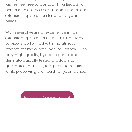
lashes, feel free to contact Tina Beauté for 
personalized advice or a professional lash 
extension application tailored to your 
needs.
With several years of experience in lash 
extension application, I ensure that every 
service is performed with the utmost 
respect for my clients’ natural lashes. I use 
only high-quality, hypoallergenic, and 
dermatologically tested products to 
guarantee beautiful, long-lasting results 
while preserving the health of your lashes.
Book an Appointment
Eyelash Extensions