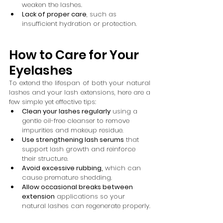
weaken the lashes.
Lack of proper care
, such as 
insufficient hydration or protection.
How to Care for Your 
Eyelashes
To extend the lifespan of both your natural 
lashes and your lash extensions, here are a 
few simple yet effective tips:
Clean your lashes regularly
 using a 
gentle oil-free cleanser to remove 
impurities and makeup residue.
Use strengthening lash serums
 that 
support lash growth and reinforce 
their structure.
Avoid excessive rubbing,
 which can 
cause premature shedding.
Allow occasional breaks between 
extension
 applications so your 
natural lashes can regenerate properly.