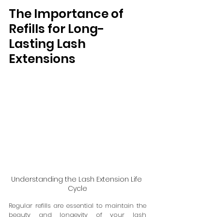
The Importance of 
Refills for Long-
Lasting Lash 
Extensions
Understanding the Lash Extension Life 
Cycle
Regular refills are essential to maintain the 
beauty and longevity of your lash 