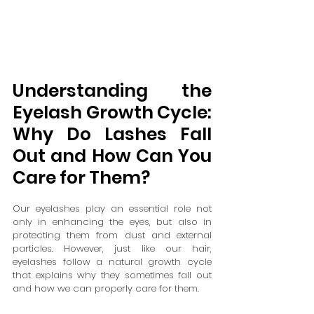
Understanding the 
Eyelash Growth Cycle: 
Why Do Lashes Fall 
Out and How Can You 
Care for Them?
Our eyelashes play an essential role not 
only in enhancing the eyes, but also in 
protecting them from dust and external 
particles. However, just like our hair, 
eyelashes follow a natural growth cycle 
that explains why they sometimes fall out 
and how we can properly care for them.