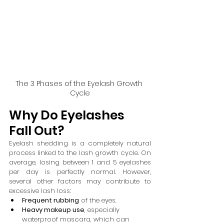
The 3 Phases of the Eyelash Growth 
Cycle
Why Do Eyelashes 
Fall Out?
Eyelash shedding is a completely natural 
process linked to the lash growth cycle. On 
average, losing between 1 and 5 eyelashes 
per day is perfectly normal. However, 
several other factors may contribute to 
excessive lash loss:
Frequent rubbing
 of the eyes.
Heavy makeup use
, especially 
waterproof mascara, which can 