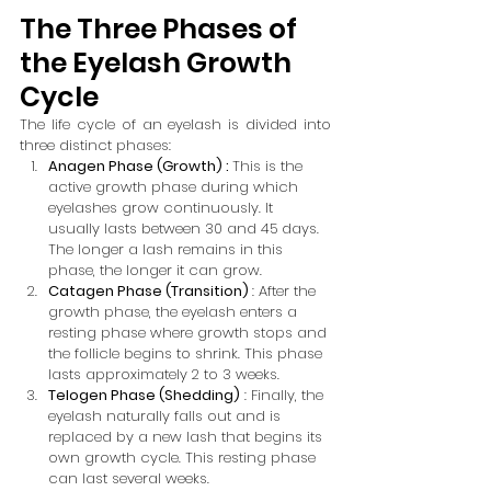
The Three Phases of 
the Eyelash Growth 
Cycle
The life cycle of an eyelash is divided into 
three distinct phases:
Anagen Phase (Growth) : 
This is the 
active growth phase during which 
eyelashes grow continuously. It 
usually lasts between 30 and 45 days. 
The longer a lash remains in this 
phase, the longer it can grow.
Catagen Phase (Transition) 
: After the 
growth phase, the eyelash enters a 
resting phase where growth stops and 
the follicle begins to shrink. This phase 
lasts approximately 2 to 3 weeks.
Telogen Phase (Shedding)
 : Finally, the 
eyelash naturally falls out and is 
replaced by a new lash that begins its 
own growth cycle. This resting phase 
can last several weeks.