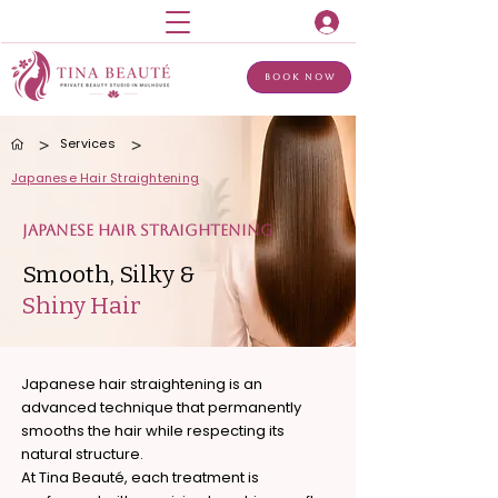
Book Now
>
>
Services
Japanese Hair Straightening
Japanese Hair Straightening
Smooth, Silky &
Shiny Hair
Japanese hair straightening is an
advanced technique that permanently
smooths the hair while respecting its
natural structure.
At Tina Beauté, each treatment is