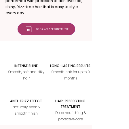
performed with precision to achieve soft,
shiny, frizz-free hair that is easy to style
every day.
Book an appointment
INTENSE SHINE
LONG-LASTING RESULTS
Smooth, soft and silky
Smooth hair for up to 9
hair
months
ANTI-FRIZZ EFFECT
HAIR-RESPECTING
TREATMENT
Naturally sleek &
Deep nourishing &
smooth finish
protective care