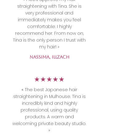
straightening with Tina. She is
very professional and
immediately makes you feel
comfortable. I highly
recommend her. From now on,
Tina is the only person I trust with
my hair! »
NASSIMA, Illzach
​★★★★★
«
The best Japanese hair
straightening in Mulhouse. Tina is
incredibly kind and highly
professional, using quality
products. A warm and
welcoming private beauty studio.
»