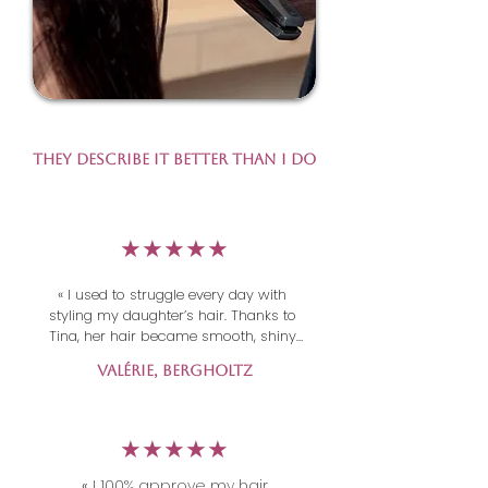
They Describe It Better Than I Do
​★★★★★
« I used to struggle every day with 
styling my daughter’s hair. Thanks to 
Tina, her hair became smooth, shiny 
and easy to manage. The result 
Valérie, Bergholtz
exceeded all my expectations — 
incredibly professional work! Thank 
you Tina!  »
​★★★★★
«
I 100% approve my hair