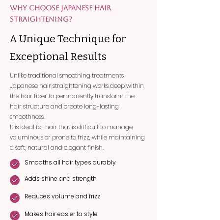
WHY CHOOSE JAPANESE HAIR
STRAIGHTENING?
A Unique Technique for
Exceptional Results
Unlike traditional smoothing treatments,
Japanese hair straightening works deep within
the hair fiber to permanently transform the
hair structure and create long-lasting
smoothness.
It is ideal for hair that is difficult to manage,
voluminous or prone to frizz, while maintaining
a soft, natural and elegant finish.
Smooths all hair types durably
Adds shine and strength
Reduces volume and frizz
Makes hair easier to style