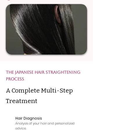
The Japanese Hair Straightening
Process
A Complete Multi-Step
Treatment
Hair Diagnosis
1
Analysis of your hair and personalized
advice.