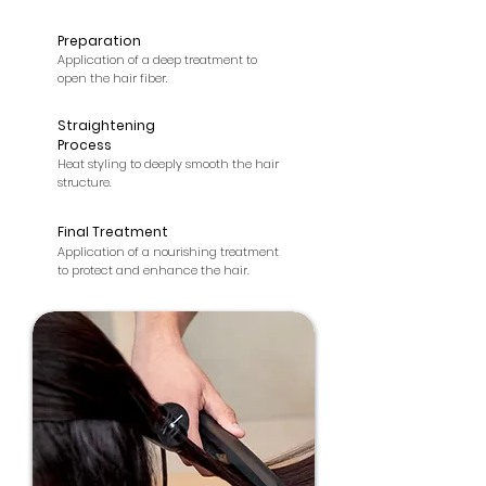
Preparation
2
Application of a deep treatment to
open the hair fiber.
Straightening
3
Process
Heat styling to deeply smooth the hair
structure.
Final Treatment
4
Application of a nourishing treatment
to protect and enhance the hair.