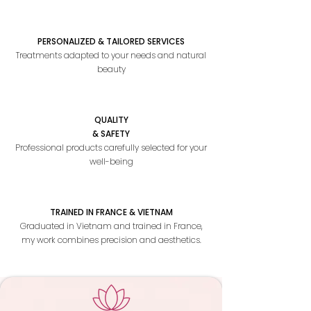
PERSONALIZED & TAILORED SERVICES
Treatments adapted to your needs and natural
beauty
QUALITY
& SAFETY
Professional products carefully selected for your
well-being
TRAINED IN FRANCE & VIETNAM
Graduated in Vietnam and trained in France,
my work combines precision and aesthetics.