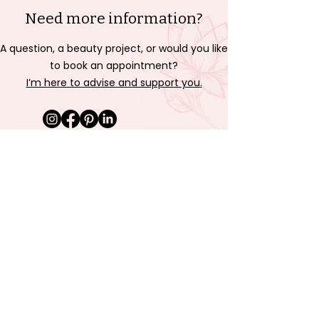
Need more information?
A question, a beauty project, or would you like
to book an appointment?
I’m here to advise and support you.
Send me a message
Last name
First name