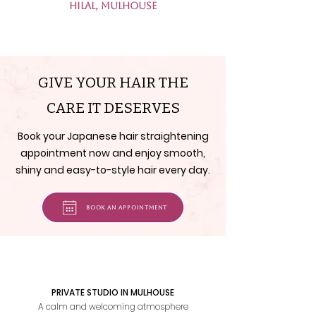
Hilal, Mulhouse
GIVE YOUR HAIR THE
CARE IT DESERVES
Book your Japanese hair straightening
appointment now and enjoy smooth,
shiny and easy-to-style hair every day.
Book an appointment
PRIVATE STUDIO IN MULHOUSE
A calm and welcoming atmosphere