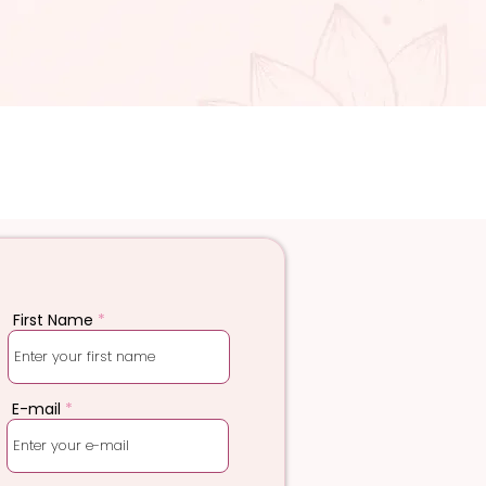
First Name
E-mail