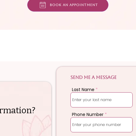
Book an appointment
Send me a message
Last Name
rmation?
Phone Number