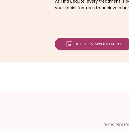
At Tina Beauté, every treatment is p
your facial features to achieve a har
Book an appointment
Permanent mak