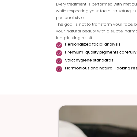
Every treatment is performed with metic
while respecting your facial structure, s
personal style.
The goal is not to transform your face, b
your natural beauty with a subtle, har
long-lasting result.
Personalized facial analysis
Premium-quality pigments carefully
Strict hygiene standards
Harmonious and natural-looking res