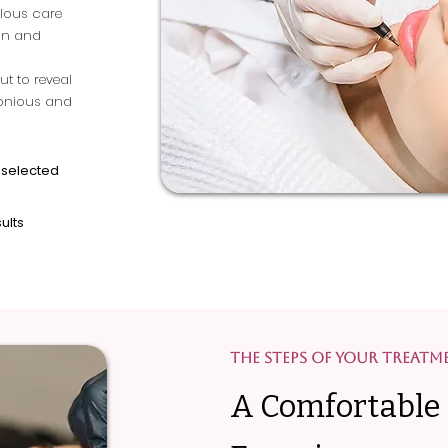
ulous care
kin and
ut to reveal
monious and
 selected
ults
The Steps of Your Treatm
A Comfortable