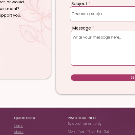
ect, or would
Subject
pointment?
upport you.
Message
S
QUICK LINKS
PRACTICAL INFO
By appointment only
Home
Mon - Tue - Thu - Fri - Sat
About