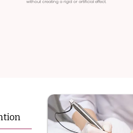
without creating a rigid or artificial effect.
ntion