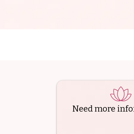
Need more info