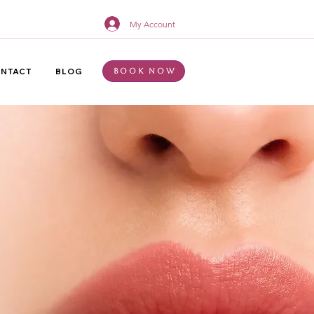
My Account
NTACT
BLOG
Book Now