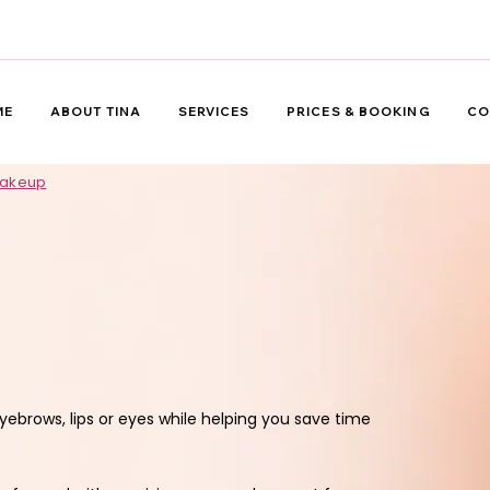
ME
ABOUT TINA
SERVICES
PRICES & BOOKING
CO
Makeup
rows, lips or eyes while helping you save time