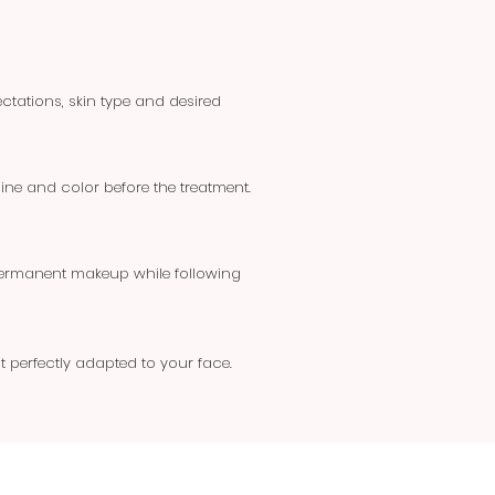
tations, skin type and desired
line and color before the treatment.
 permanent makeup while following
t perfectly adapted to your face.