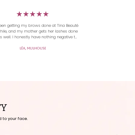
​★★★★★
 been getting my brows done at Tina Beauté 
while, and my mother gets her lashes done 
s well. I honestly have nothing negative to 
The work is beautiful and the welcome is 
ibly warm! The lashes last very well, and 
Léa, Mulhouse
everything is clean and meticulous. »
TY
 to your face.