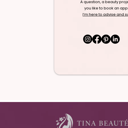
A question, a beauty proj
you like to book an ap
I’m here to advise and s