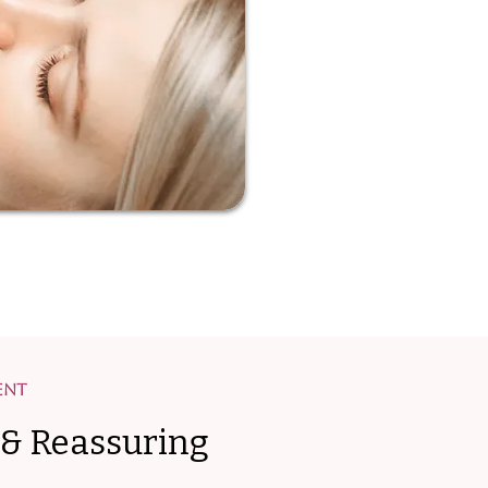
ent
 & Reassuring