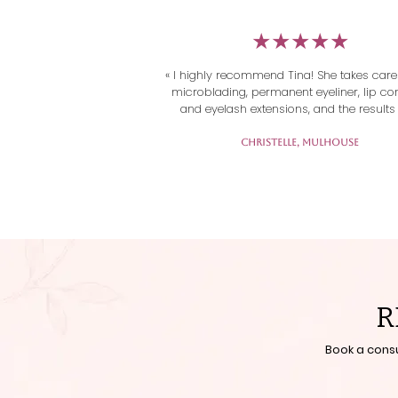
​★★★★★
« I highly recommend Tina! She takes care
microblading, permanent eyeliner, lip con
and eyelash extensions, and the results 
always flawless.

Her work is very professional and meticul
Christelle, Mulhouse
and above all, she always provides a w
welcome at every appointment. You immed
feel comfortable and at ease.

Thank you Tina for your talent and kindn
R
Book a cons