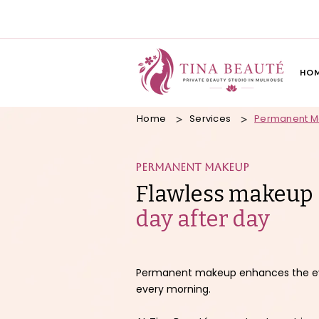
HO
Home
Services
Permanent 
>
>
Permanent makeup
Flawless makeup
day after day
Permanent makeup enhances the eyeb
every morning.