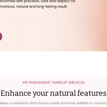
erformed with precision, care and respect for
monious, natural and long-lasting result.
My Permanent Makeup Services
Enhance your natural features
eup is tailored to each face to subtly enhance, redefine or correct f