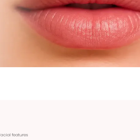
acial features