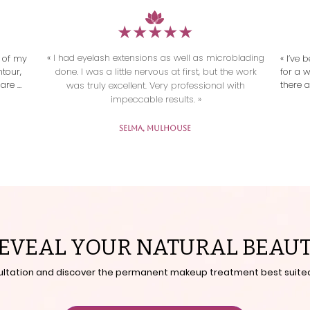
​★★★★★
«
I had eyelash extensions as well as microblading
 of my 
« I’ve
tour, 
done. I was a little nervous at first, but the work
for a 
are 
there a
was truly excellent. Very professional with
say. 
impeccable results. »
ous, 
incred
arm 
Selma, Mulhouse
iately 
ess! »
EVEAL YOUR NATURAL BEAU
ultation and discover the permanent makeup treatment best suited