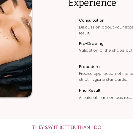
Experience
Consultation
1
Discussion about your expec
result.
Pre-Drawing
2
Validation of the shape, out
Procedure
3
Precise application of the
strict hygiene standards.
4
Final Result
A natural, harmonious resul
They say it better than I do