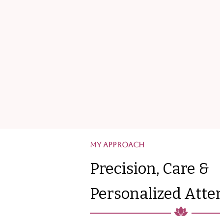
My Approach
Precision, Care &
Personalized Atte