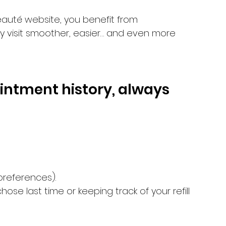
eauté website, you benefit from 
y visit smoother, easier… and even more 
intment history, always 
 preferences).
se last time or keeping track of your refill 