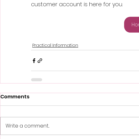
customer account is here for you.
Ho
Practical Information
Comments
Write a comment...