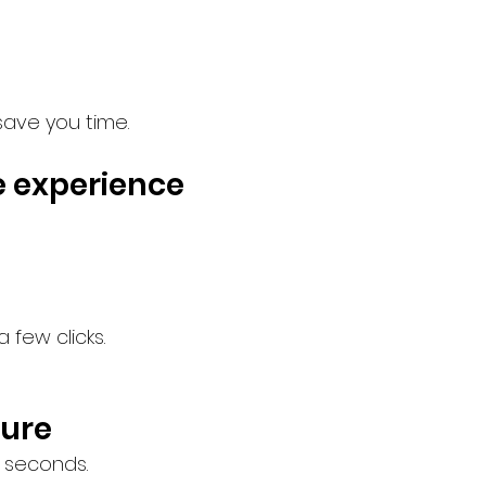
save you time.
e experience
few clicks.
cure
 seconds.