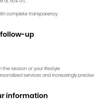
e at 50% off,
with complete transparency.
d follow-up
he season or your lifestyle.
sonalized services and increasingly precise 
our information