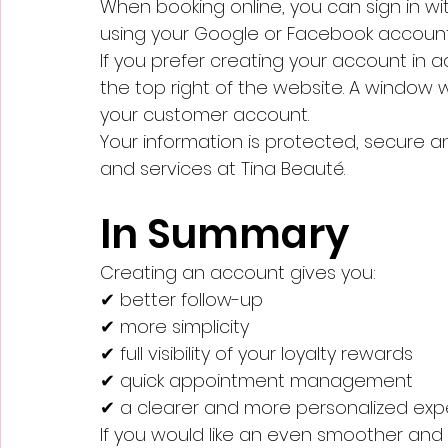
When booking online, you can sign in wi
using your Google or Facebook account
If you prefer creating your account in ad
the top right of the website. A window w
your customer account.
Your information is protected, secure
and services at Tina Beauté.
In Summary
Creating an account gives you:
✔ better follow-up
✔ more simplicity
✔ full visibility of your loyalty rewards
✔ quick appointment management
✔ a clearer and more personalized exp
If you would like an even smoother and