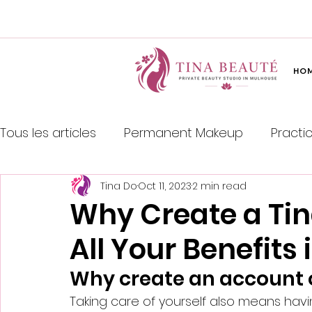
HO
Tous les articles
Permanent Makeup
Practi
Tina Do
Oct 11, 2023
2 min read
Japanese Hair Straightening
Why Create a Ti
All Your Benefits
Why create an account 
Taking care of yourself also means hav