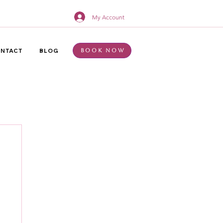
My Account
NTACT
BLOG
Book Now