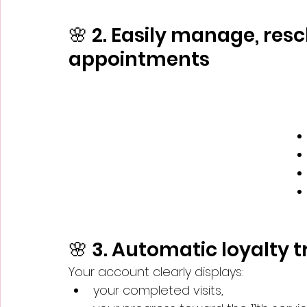
🌸 2. Easily manage, res
appointments
🌸 3. Automatic loyalty 
Your account clearly displays:
your completed visits,