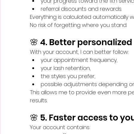
your progress toward the 11th servic
referral discounts and rewards.
Everything is calculated automatically 
No risk of forgetting where you stand.
🌸 4. Better personalize
With your account, I can better follow:
your appointment frequency,
your lash retention,
the styles you prefer,
possible adjustments depending on t
This allows me to provide even more per
results.
🌸 5. Faster access to y
Your account contains: