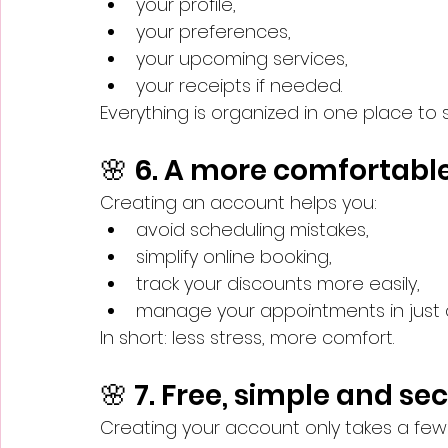
your profile,
your preferences,
your upcoming services,
your receipts if needed.
Everything is organized in one place to 
🌸 6. A more comfortabl
Creating an account helps you:
avoid scheduling mistakes,
simplify online booking,
track your discounts more easily,
manage your appointments in just a 
In short: less stress, more comfort.
🌸 7. Free, simple and se
Creating your account only takes a few