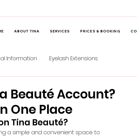
ME
ABOUT TINA
SERVICES
PRICES & BOOKING
CO
cal Information
Eyelash Extensions
na Beauté Account?
 in One Place
on Tina Beauté?
ing a simple and convenient space to 