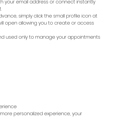
th your email address or connect instantly 
.
vance, simply click the small profile icon at 
ill open allowing you to create or access 
 and used only to manage your appointments 
erience
 more personalized experience, your 