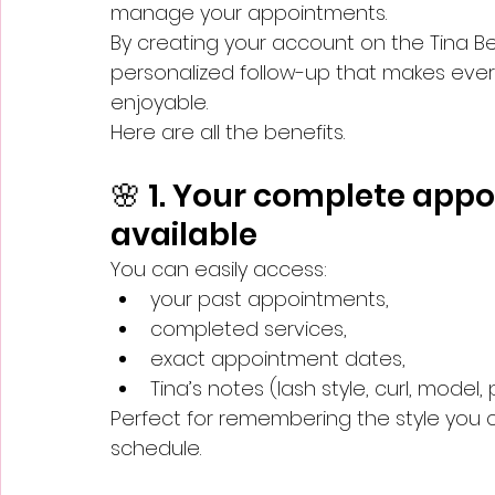
manage your appointments.
By creating your account on the Tina B
personalized follow-up that makes ever
enjoyable.
Here are all the benefits.
🌸 1. Your complete appo
available
You can easily access:
your past appointments,
completed services,
exact appointment dates,
Tina’s notes (lash style, curl, model,
Perfect for remembering the style you cho
schedule.