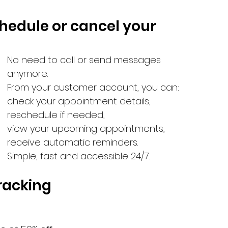
chedule or cancel your 
No need to call or send messages 
anymore.
From your customer account, you can:
check your appointment details,
reschedule if needed,
view your upcoming appointments,
receive automatic reminders.
Simple, fast and accessible 24/7.
tracking